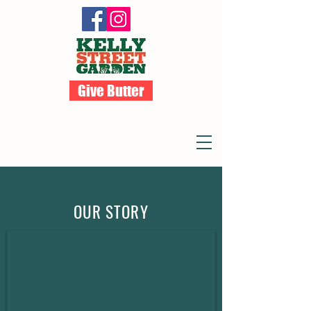
Give Butter
OUR STORY