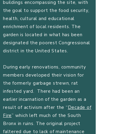
buildings encompassing the site, with
the goal to support the food security,
health, cultural and educational
enrichment of local residents. The
garden is located in what has been
designated the poorest Congressional
district in the United States.
During early renovations, community
members developed their vision for
the formerly garbage strewn, rat
infested yard. There had been an
earlier incarnation of the garden as a
result of activism after the “
Decade of
Fire
” which left much of the South
Bronx in ruins. The original project
faltered due to lack of maintenance