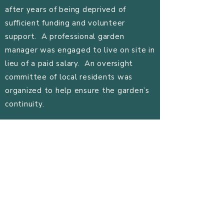
after years of being deprived of
sufficient funding and volunteer
support. A professional garden
manager was engaged to live on site in
lieu of a paid salary. An oversight
committee of local residents was
organized to help ensure the garden’s
continuity.