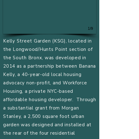
1/9
Kelly Street Garden (KSG), located in
the Longwood/Hunts Point section of
the South Bronx, was developed in
2014 as a partnership between Banana
Kelly, a 40-year-old local housing
advocacy non-profit, and Workforce
Housing, a private NYC-based
affordable housing developer. Through
a substantial grant from Morgan
Stanley, a 2,500 square foot urban
garden was designed and installed at
the rear of the four residential