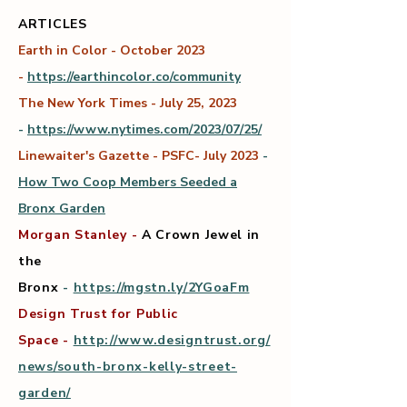
ARTICLES
Earth in Color - October 2023
-
https://earthincolor.co/community
The New York Times - July 25, 2023
-
https://www.nytimes.com/2023/07/25/
Linewaiter's Gazette - PSFC- July 2023
-
How Two Coop Members Seeded a
Bronx Garden
Morgan Stanley
-
A Crown Jewel in
the
Bronx
-
https://mgstn.ly/2YGoaFm
Design Trust for Public
Space
-
http://www.designtrust.org/
news/south-bronx-kelly-street-
garden/