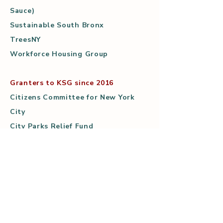
Sauce)
Sustainable South Bronx
TreesNY
Workforce Housing Group
Granters to KSG since 2016
Citizens Committee for New York
City
City Parks Relief Fund
Community Food Funders (The
North Star Fund)
ioby/Power Up
Kalliopeia Foundation
Kickstarter
Mary Mitchell Center