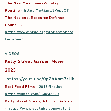
The New York Times-Sunday
Routine -
https://nyti.ms/2VopvOT
The National Resource Defense
Council -
https://www.nrdc.org/stories/concre
te-farmer
VIDEOS
Kelly Street Garden Movie
2023
https://youtu.be/0pZbAom3rHk
Real Food Films -
2016 finalist
https://vimeo.com/160843309
Kelly Street Green, A Bronx Garden
-
https://www.youtube.com/watch?