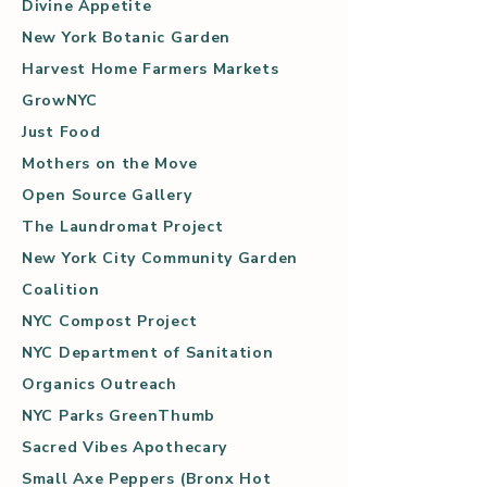
Divine Appetite
New York Botanic Garden
Harvest Home Farmers Markets
GrowNYC
Just Food
Mothers on the Move
Open Source Gallery
The Laundromat Project
New York City Community Garden
Coalition
NYC Compost Project
NYC Department of Sanitation
Organics Outreach
NYC Parks GreenThumb
Sacred Vibes Apothecary
Small Axe Peppers (Bronx Hot