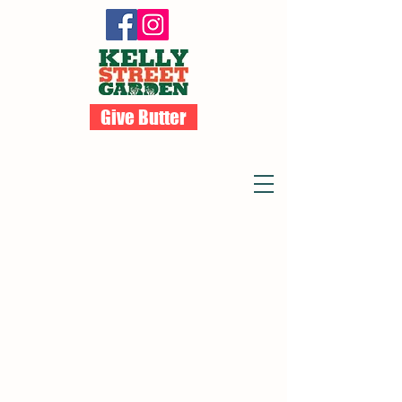
Give Butter