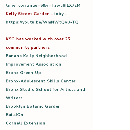
time_continue=6&v=Tzwu8IEX7zM
Kelly Street Garden -
ioby -
https://youtu.be/WmNWtQyU-TQ
KSG has worked with over 25
community partners
Banana Kelly Neighborhood
Improvement Association
Bronx Green-Up
Bronx-Adolescent Skills Center
Bronx Studio School for Artists and
Writers
Brooklyn Botanic Garden
BuildOn
Cornell Extension